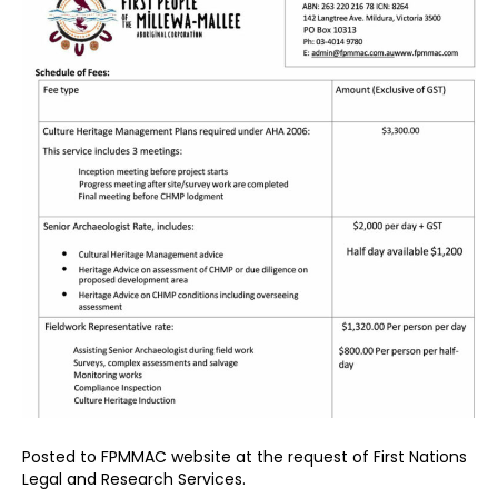
Posted to FPMMAC website at the request of First Nations
Legal and Research Services.