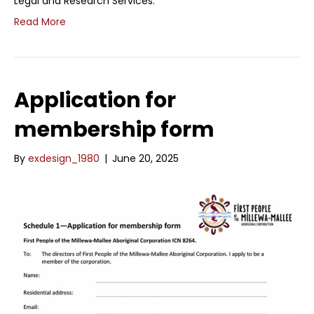
Legal and Research Services.
Read More
Application for
membership form
By
exdesign_1980
|
June 20, 2025