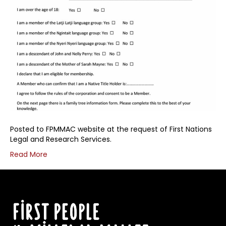
Posted to FPMMAC website at the request of First Nations
Legal and Research Services.
Read More