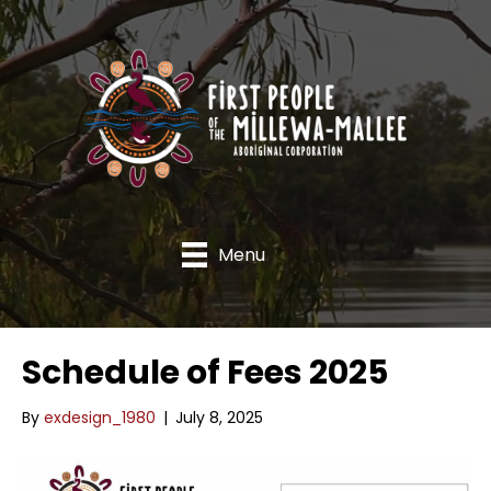
Menu
Schedule of Fees 2025
By
exdesign_1980
|
July 8, 2025