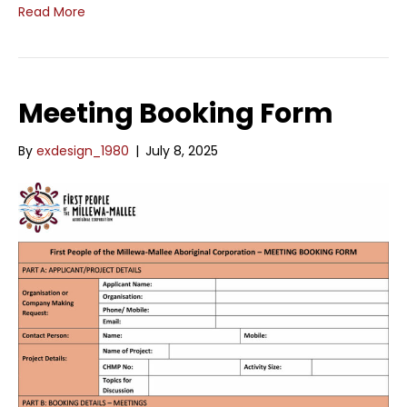
Read More
Meeting Booking Form
By
exdesign_1980
|
July 8, 2025