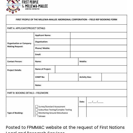
Posted to FPMMAC website at the request of First Nations