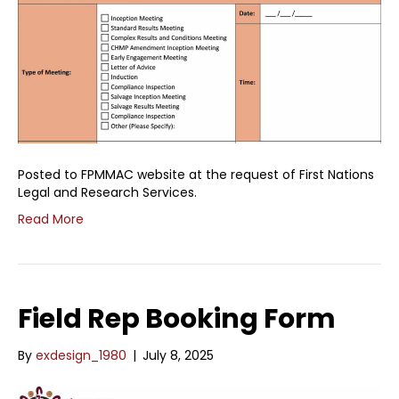
Posted to FPMMAC website at the request of First Nations
Legal and Research Services.
Read More
Field Rep Booking Form
By
exdesign_1980
|
July 8, 2025