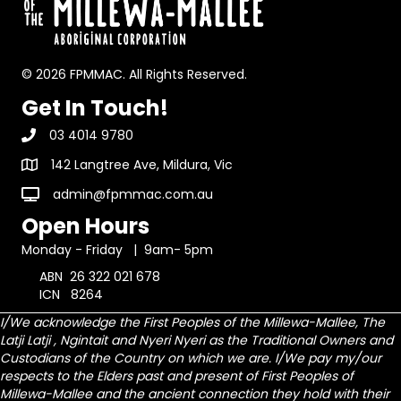
© 2026 FPMMAC. All Rights Reserved.
Get In Touch!
03 4014 9780
142 Langtree Ave, Mildura, Vic
admin@fpmmac.com.au
Open Hours
Monday - Friday | 9am- 5pm
ABN 26 322 021 678
ICN 8264
I/We acknowledge the First Peoples of the Millewa-Mallee, The
Latji Latji , Ngintait and Nyeri Nyeri as the Traditional Owners and
Custodians of the Country on which we are.
I/We pay my/our
respects to the Elders past and present of First Peoples of
Millewa-Mallee and the ancient connection they hold with their