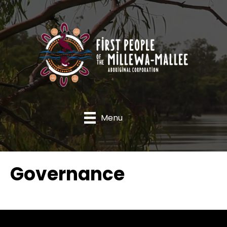
Menu
Governance