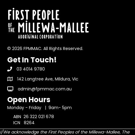
© 2026 FPMMAC. All Rights Reserved.
Get In Touch!
03 4014 9780
142 Langtree Ave, Mildura, Vic
admin@fpmmac.com.au
Open Hours
Monday - Friday | 9am- 5pm
ABN 26 322 021 678
ICN 8264
I/We acknowledge the First Peoples of the Millewa-Mallee, The